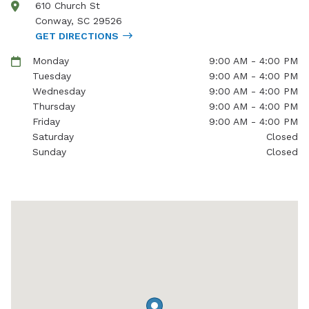
610 Church St
Conway
,
SC
29526
GET DIRECTIONS
Monday
9:00 AM - 4:00 PM
Tuesday
9:00 AM - 4:00 PM
Wednesday
9:00 AM - 4:00 PM
Thursday
9:00 AM - 4:00 PM
Friday
9:00 AM - 4:00 PM
Saturday
Closed
Sunday
Closed