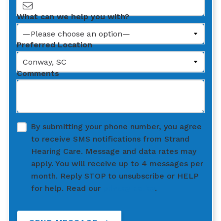
What can we help you with?
Preferred Location
Comments
By submitting your phone number, you agree
to receive SMS notifications from Strand
Hearing Care. Message and data rates may
apply. You will receive up to 4 messages per
month. Reply STOP to unsubscribe or HELP
for help. Read our
privacy policy
.