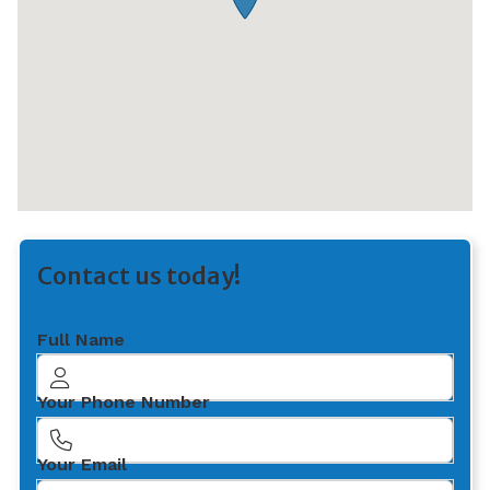
Contact us today!
Full Name
Your Phone Number
Your Email