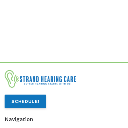
SCHEDULE!
Navigation