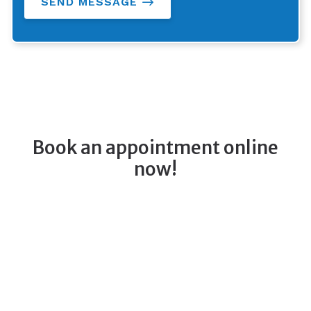
SEND MESSAGE
Book an appointment online
now!