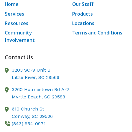
Home
Our Staff
Services
Products
Resources
Locations
Community
Terms and Conditions
Involvement
Contact Us
3203 SC-9 Unit B
Little River,
SC
29566
3260 Holmestown Rd A-2
Myrtle Beach,
SC
29588
610 Church St
Conway,
SC
29526
(843) 954-0971