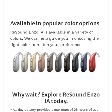
Available in popular color options
ReSound Enzo IA is available in a variety of
colors. We can help guide you in choosing the
right color to match your preferences.
Why wait? Explore ReSound Enzo
IA today.
* All-day battery provides a maximum of 28 hours of use