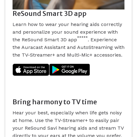
ReSound Smart 3D app
Learn how to wear your hearing aids correctly
and personalize your sound experience with
*****
the ReSound Smart 3D app
. Experience
the Auracast Assistant and AutoStreaming with
the TV-Streamer+ and Multi-Mic+ accessories.
Bring harmony to TV time
Hear your best, especially when life gets noisy
at home. Use the TV-Streamer+ to easily pair
your ReSound Savi hearing aids and stream TV
directly to your ears at the volume you prefer.