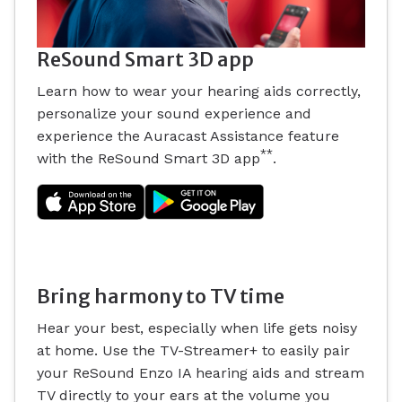
ReSound Smart 3D app
Learn how to wear your hearing aids correctly,
personalize your sound experience and
experience the Auracast Assistance feature
**
with the ReSound Smart 3D app
.
Bring harmony to TV time
Hear your best, especially when life gets noisy
at home. Use the TV-Streamer+ to easily pair
your ReSound Enzo IA hearing aids and stream
TV directly to your ears at the volume you