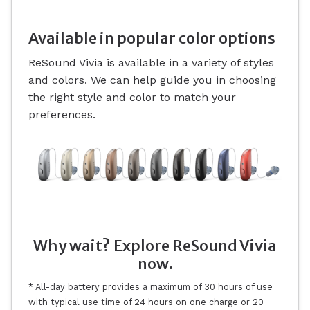
Available in popular color options
ReSound Vivia is available in a variety of styles
and colors. We can help guide you in choosing
the right style and color to match your
preferences.
Why wait? Explore ReSound Vivia
now.
* All-day battery provides a maximum of 30 hours of use
with typical use time of 24 hours on one charge or 20