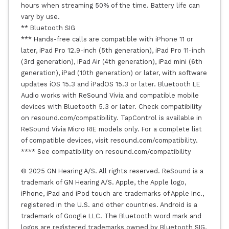
hours when streaming 50% of the time. Battery life can
vary by use.
** Bluetooth SIG
*** Hands-free calls are compatible with iPhone 11 or
later, iPad Pro 12.9-inch (5th generation), iPad Pro 11-inch
(3rd generation), iPad Air (4th generation), iPad mini (6th
generation), iPad (10th generation) or later, with software
updates iOS 15.3 and iPadOS 15.3 or later. Bluetooth LE
Audio works with ReSound Vivia and compatible mobile
devices with Bluetooth 5.3 or later. Check compatibility
on resound.com/compatibility. TapControl is available in
ReSound Vivia Micro RIE models only. For a complete list
of compatible devices, visit resound.com/compatibility.
**** See compatibility on resound.com/compatibility
© 2025 GN Hearing A/S. All rights reserved. ReSound is a
trademark of GN Hearing A/S. Apple, the Apple logo,
iPhone, iPad and iPod touch are trademarks of Apple Inc.,
registered in the U.S. and other countries. Android is a
trademark of Google LLC. The Bluetooth word mark and
logos are registered trademarks owned by Bluetooth SIG,