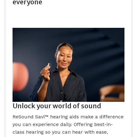
everyone
Unlock your world of sound
ReSound Savi™ hearing aids make a difference
you can experience daily. Offering best-in-
class hearing so you can hear with ease,