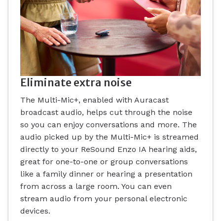
Eliminate extra noise
The Multi-Mic+, enabled with Auracast
broadcast audio, helps cut through the noise
so you can enjoy conversations and more. The
audio picked up by the Multi-Mic+ is streamed
directly to your ReSound Enzo IA hearing aids,
great for one-to-one or group conversations
like a family dinner or hearing a presentation
from across a large room. You can even
stream audio from your personal electronic
devices.