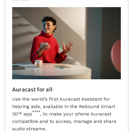
Auracast for all
Use the world’s first Auracast Assistant for
hearing aids, available in the ReSound Smart
****
3D™ app
, to make your phone Auracast
compatible and to access, manage and share
audio streams.