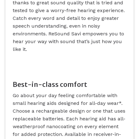
thanks to great sound quality that is tried and
tested to give a worry-free hearing experience.
Catch every word and detail to enjoy greater
speech understanding, even in noisy
environments. ReSound Savi empowers you to
hear your way with sound that’s just how you
like it.
Best-in-class comfort
Go about your day feeling comfortable with
small hearing aids designed for all-day wear*.
Choose a rechargeable design or one that uses
replaceable batteries. Each hearing aid has all-
weatherproof nanocoating on every element
for added protection. Available in receiver-in-