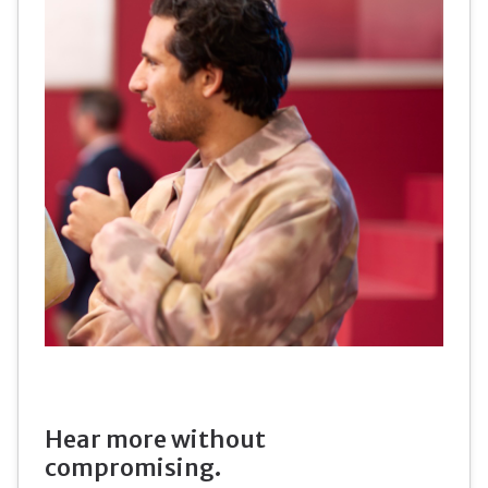
Hear more without
compromising.