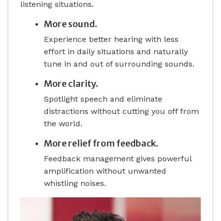
listening situations.
More sound.
Experience better hearing with less
effort in daily situations and naturally
tune in and out of surrounding sounds.
More clarity.
Spotlight speech and eliminate
distractions without cutting you off from
the world.
More relief from feedback.
Feedback management gives powerful
amplification without unwanted
whistling noises.