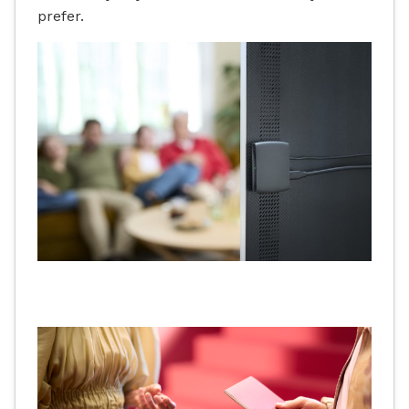
prefer.