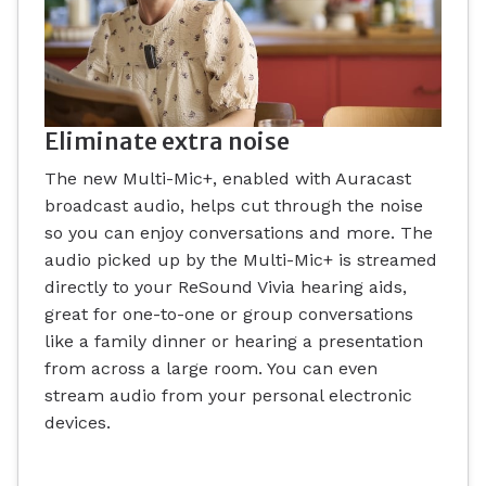
Eliminate extra noise
The new Multi-Mic+, enabled with Auracast
broadcast audio, helps cut through the noise
so you can enjoy conversations and more. The
audio picked up by the Multi-Mic+ is streamed
directly to your ReSound Vivia hearing aids,
great for one-to-one or group conversations
like a family dinner or hearing a presentation
from across a large room. You can even
stream audio from your personal electronic
devices.