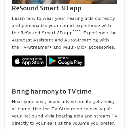
ReSound Smart 3D app
Learn how to wear your hearing aids correctly
and personalize your sound experience with
****
the ReSound Smart 3D app
. Experience the
Auracast Assistant and AutoStreaming with
the TV-Streamer+ and Multi-Mic+ accessories.
Bring harmony to TV time
Hear your best, especially when life gets noisy
at home. Use the TV-Streamer+ to easily pair
your ReSound Vivia hearing aids and stream TV
directly to your ears at the volume you prefer.