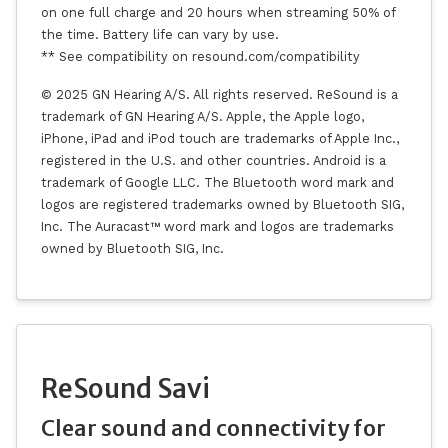
on one full charge and 20 hours when streaming 50% of
the time. Battery life can vary by use.
** See compatibility on resound.com/compatibility
© 2025 GN Hearing A/S. All rights reserved. ReSound is a
trademark of GN Hearing A/S. Apple, the Apple logo,
iPhone, iPad and iPod touch are trademarks of Apple Inc.,
registered in the U.S. and other countries. Android is a
trademark of Google LLC. The Bluetooth word mark and
logos are registered trademarks owned by Bluetooth SIG,
Inc. The Auracast™ word mark and logos are trademarks
owned by Bluetooth SIG, Inc.
ReSound Savi
Clear sound and connectivity for