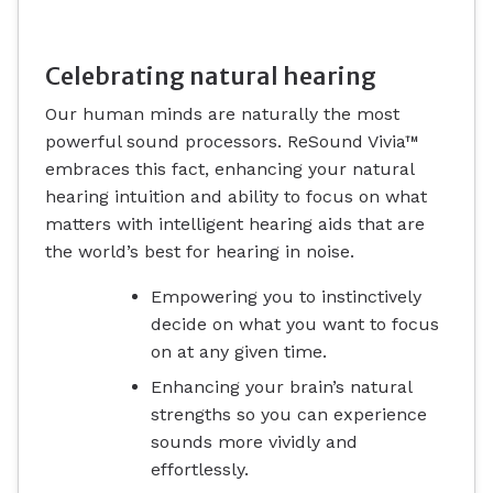
Celebrating natural hearing
Our human minds are naturally the most
powerful sound processors. ReSound Vivia™
embraces this fact, enhancing your natural
hearing intuition and ability to focus on what
matters with intelligent hearing aids that are
the world’s best for hearing in noise.
Empowering you to instinctively
decide on what you want to focus
on at any given time.
Enhancing your brain’s natural
strengths so you can experience
sounds more vividly and
effortlessly.