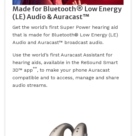
Made for Bluetooth® Low Energy
(LE) Audio & Auracast™
Get the world’s first Super Power hearing aid
that is made for Bluetooth® Low Energy (LE)
Audio and Auracast™ broadcast audio.
Use the world’s first Auracast Assistant for
hearing aids, available in the ReSound Smart
**
3D™ app
, to make your phone Auracast
compatible and to access, manage and share
audio streams.