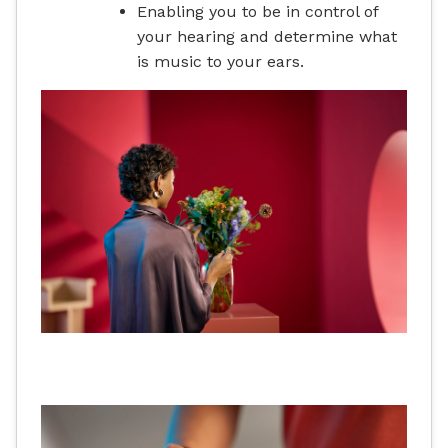
Enabling you to be in control of
your hearing and determine what
is music to your ears.