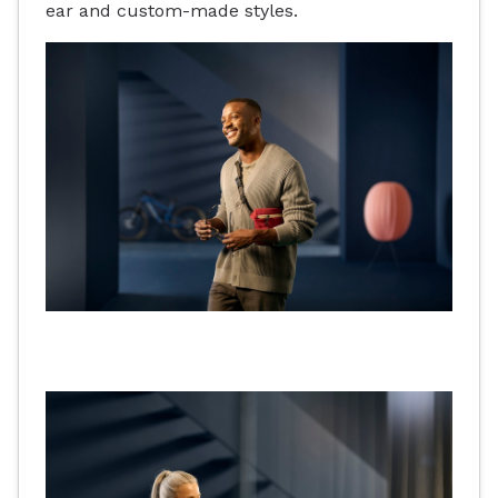
ear and custom-made styles.