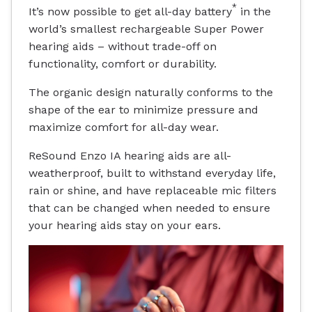
*
It’s now possible to get all-day battery
in the
world’s smallest rechargeable Super Power
hearing aids – without trade-off on
functionality, comfort or durability.
The organic design naturally conforms to the
shape of the ear to minimize pressure and
maximize comfort for all-day wear.
ReSound Enzo IA hearing aids are all-
weatherproof, built to withstand everyday life,
rain or shine, and have replaceable mic filters
that can be changed when needed to ensure
your hearing aids stay on your ears.