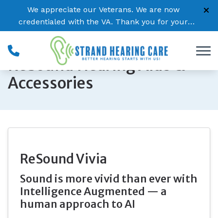
Skip to Content
We appreciate our Veterans. We are now
credentialed with the VA. Thank you for your
service!
ReSound Hearing Aids &
Accessories
ReSound Vivia
Sound is more vivid than ever with
Intelligence Augmented — a
human approach to AI