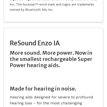
Inc. The Auracast™ word mark and logos are trademarks
owned by Bluetooth SIG, Inc.
ReSound Enzo IA
More sound. More power. Now in
the smallest rechargeable Super
Power hearing aids.
Made for hearing in noise.
Hearing aids designed for severe to profound
hearing loss – for the most challenging