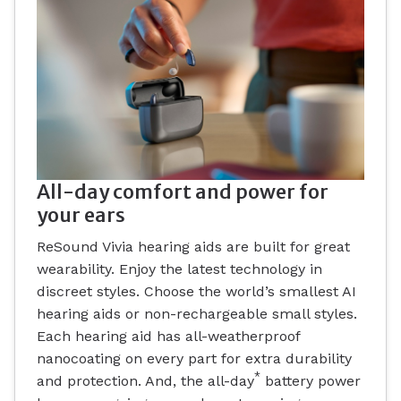
All-day comfort and power for
your ears
ReSound Vivia hearing aids are built for great
wearability. Enjoy the latest technology in
discreet styles. Choose the world’s smallest AI
hearing aids or non-rechargeable small styles.
Each hearing aid has all-weatherproof
nanocoating on every part for extra durability
*
and protection. And, the all-day
battery power