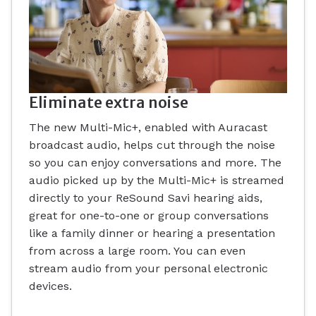
Eliminate extra noise
The new Multi-Mic+, enabled with Auracast
broadcast audio, helps cut through the noise
so you can enjoy conversations and more. The
audio picked up by the Multi-Mic+ is streamed
directly to your ReSound Savi hearing aids,
great for one-to-one or group conversations
like a family dinner or hearing a presentation
from across a large room. You can even
stream audio from your personal electronic
devices.