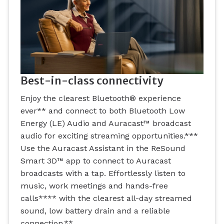
Best-in-class connectivity
Enjoy the clearest Bluetooth® experience
ever** and connect to both Bluetooth Low
Energy (LE) Audio and Auracast™ broadcast
audio for exciting streaming opportunities.***
Use the Auracast Assistant in the ReSound
Smart 3D™ app to connect to Auracast
broadcasts with a tap. Effortlessly listen to
music, work meetings and hands-free
calls**** with the clearest all-day streamed
sound, low battery drain and a reliable
connection.**