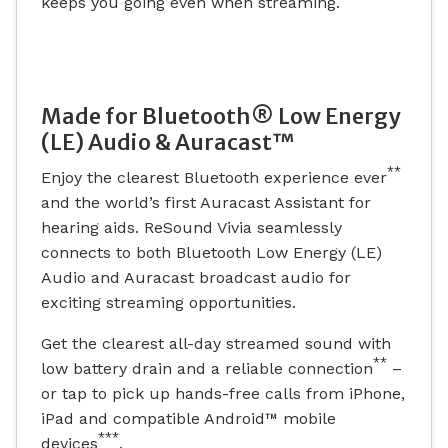
keeps you going even when streaming.
Made for Bluetooth® Low Energy
(LE) Audio & Auracast™
**
Enjoy the clearest Bluetooth experience ever
and the world’s first Auracast Assistant for
hearing aids. ReSound Vivia seamlessly
connects to both Bluetooth Low Energy (LE)
Audio and Auracast broadcast audio for
exciting streaming opportunities.
Get the clearest all-day streamed sound with
**
low battery drain and a reliable connection
–
or tap to pick up hands-free calls from iPhone,
iPad and compatible Android™ mobile
***
devices
.