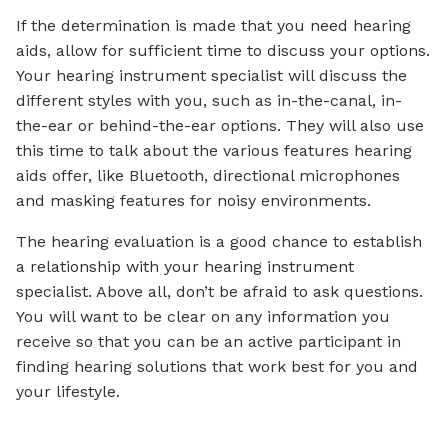
If the determination is made that you need hearing
aids, allow for sufficient time to discuss your options.
Your hearing instrument specialist will discuss the
different styles with you, such as in-the-canal, in-
the-ear or behind-the-ear options. They will also use
this time to talk about the various features hearing
aids offer, like Bluetooth, directional microphones
and masking features for noisy environments.
The hearing evaluation is a good chance to establish
a relationship with your hearing instrument
specialist. Above all, don’t be afraid to ask questions.
You will want to be clear on any information you
receive so that you can be an active participant in
finding hearing solutions that work best for you and
your lifestyle.