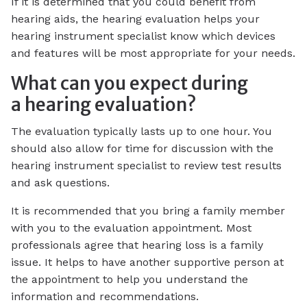
If it is determined that you could benefit from
hearing aids, the hearing evaluation helps your
hearing instrument specialist know which devices
and features will be most appropriate for your needs.
What can you expect during
a hearing evaluation?
The evaluation typically lasts up to one hour. You
should also allow for time for discussion with the
hearing instrument specialist to review test results
and ask questions.
It is recommended that you bring a family member
with you to the evaluation appointment. Most
professionals agree that hearing loss is a family
issue. It helps to have another supportive person at
the appointment to help you understand the
information and recommendations.