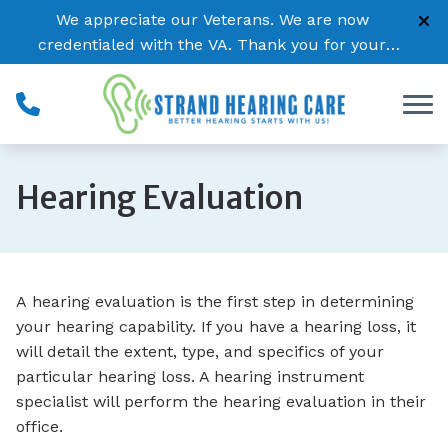
Skip to Content
We appreciate our Veterans. We are now
credentialed with the VA. Thank you for your
service!
Hearing Evaluation
A hearing evaluation is the first step in determining
your hearing capability. If you have a hearing loss, it
will detail the extent, type, and specifics of your
particular hearing loss. A hearing instrument
specialist will perform the hearing evaluation in their
office.