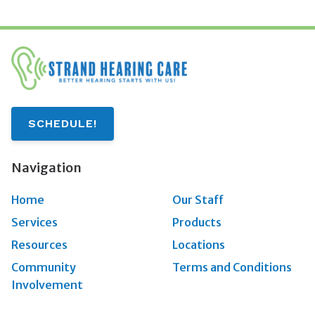
SCHEDULE!
Navigation
Home
Our Staff
Services
Products
Resources
Locations
Community
Terms and Conditions
Involvement