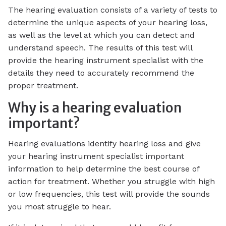
The hearing evaluation consists of a variety of tests to
determine the unique aspects of your hearing loss,
as well as the level at which you can detect and
understand speech. The results of this test will
provide the hearing instrument specialist with the
details they need to accurately recommend the
proper treatment.
Why is a hearing evaluation
important?
Hearing evaluations identify hearing loss and give
your hearing instrument specialist important
information to help determine the best course of
action for treatment. Whether you struggle with high
or low frequencies, this test will provide the sounds
you most struggle to hear.