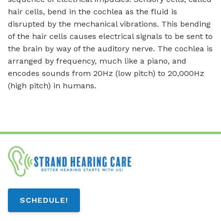
hair cells, bend in the cochlea as the fluid is
disrupted by the mechanical vibrations. This bending
of the hair cells causes electrical signals to be sent to
the brain by way of the auditory nerve. The cochlea is
arranged by frequency, much like a piano, and
encodes sounds from 20Hz (low pitch) to 20,000Hz
(high pitch) in humans.
SCHEDULE!