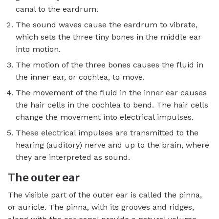
canal to the eardrum.
The sound waves cause the eardrum to vibrate,
which sets the three tiny bones in the middle ear
into motion.
The motion of the three bones causes the fluid in
the inner ear, or cochlea, to move.
The movement of the fluid in the inner ear causes
the hair cells in the cochlea to bend. The hair cells
change the movement into electrical impulses.
These electrical impulses are transmitted to the
hearing (auditory) nerve and up to the brain, where
they are interpreted as sound.
The outer ear
The visible part of the outer ear is called the pinna,
or auricle. The pinna, with its grooves and ridges,