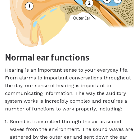
Normal ear functions
Hearing is an important sense to your everyday life.
From alarms to important conversations throughout
the day, our sense of hearing is important to
communicating information. The way the auditory
system works is incredibly complex and requires a
number of functions to work properly, including:
Sound is transmitted through the air as sound
waves from the environment. The sound waves are
gathered by the outer ear and sent down the ear