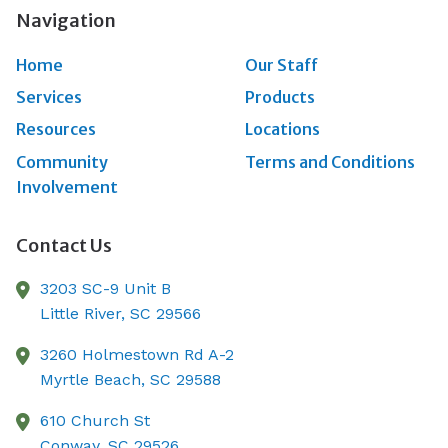
Navigation
Home
Our Staff
Services
Products
Resources
Locations
Community
Terms and Conditions
Involvement
Contact Us
3203 SC-9 Unit B
Little River,
SC
29566
3260 Holmestown Rd A-2
Myrtle Beach,
SC
29588
610 Church St
Conway,
SC
29526