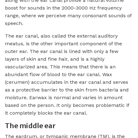
along with the ear canal provide a natural volume
boost for sounds in the 2000-3000 Hz frequency
range, where we perceive many consonant sounds of
speech.
The ear canal, also called the external auditory
meatus, is the other important component of the
outer ear. The ear canal is lined with only a few
layers of skin and fine hair, and is a highly
vascularized area. This means that there is an
abundant flow of blood to the ear canal. Wax
(cerumen) accumulates in the ear canal and serves
as a protective barrier to the skin from bacteria and
moisture. Earwax is normal and varies in amount
based on the person. It only becomes problematic if
it completely blocks the ear canal.
The middle ear
The eardrum, or tympanic membrane (TM), is the