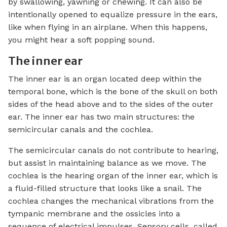
by swallowing, yawning or chewing. It can also be
intentionally opened to equalize pressure in the ears,
like when flying in an airplane. When this happens,
you might hear a soft popping sound.
The inner ear
The inner ear is an organ located deep within the
temporal bone, which is the bone of the skull on both
sides of the head above and to the sides of the outer
ear. The inner ear has two main structures: the
semicircular canals and the cochlea.
The semicircular canals do not contribute to hearing,
but assist in maintaining balance as we move. The
cochlea is the hearing organ of the inner ear, which is
a fluid-filled structure that looks like a snail. The
cochlea changes the mechanical vibrations from the
tympanic membrane and the ossicles into a
sequence of electrical impulses. Sensory cells, called