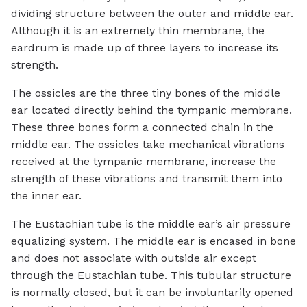
dividing structure between the outer and middle ear.
Although it is an extremely thin membrane, the
eardrum is made up of three layers to increase its
strength.
The ossicles are the three tiny bones of the middle
ear located directly behind the tympanic membrane.
These three bones form a connected chain in the
middle ear. The ossicles take mechanical vibrations
received at the tympanic membrane, increase the
strength of these vibrations and transmit them into
the inner ear.
The Eustachian tube is the middle ear’s air pressure
equalizing system. The middle ear is encased in bone
and does not associate with outside air except
through the Eustachian tube. This tubular structure
is normally closed, but it can be involuntarily opened