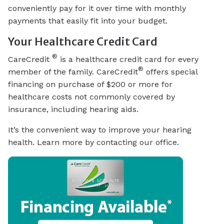
conveniently pay for it over time with monthly
payments that easily fit into your budget.
Your Healthcare Credit Card
®
CareCredit
is a healthcare credit card for every
®
member of the family. CareCredit
offers special
financing on purchase of $200 or more for
healthcare costs not commonly covered by
insurance, including hearing aids.
It’s the convenient way to improve your hearing
health. Learn more by contacting our office.