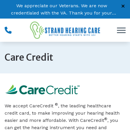
Skip to Content
We appreciate our Veterans. We are now
credentialed with the VA. Thank you for your
service!
Care Credit
®
We accept CareCredit
, the leading healthcare
credit card, to make improving your hearing health
®
easier and more affordable. With CareCredit
, you
can get the hearing instrument you need and