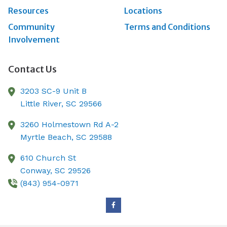
Resources
Locations
Community
Terms and Conditions
Involvement
Contact Us
3203 SC-9 Unit B
Little River,
SC
29566
3260 Holmestown Rd A-2
Myrtle Beach,
SC
29588
610 Church St
Conway,
SC
29526
(843) 954-0971