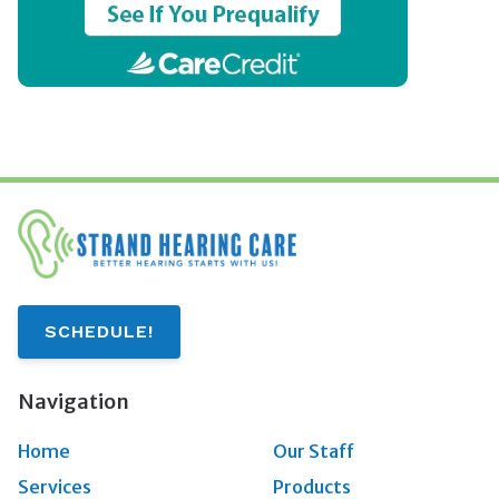
SCHEDULE!
Navigation
Home
Our Staff
Services
Products