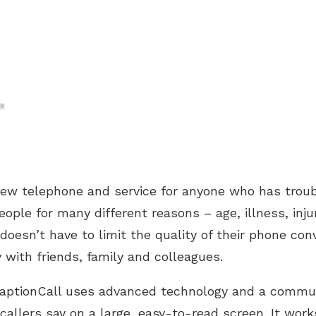
new telephone and service for anyone who has troub
eople for many different reasons – age, illness, inj
doesn’t have to limit the quality of their phone conv
with friends, family and colleagues.
 CaptionCall uses advanced technology and a commun
callers say on a large, easy-to-read screen. It work