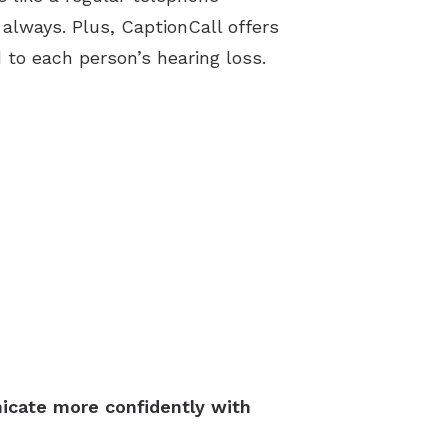
always. Plus, CaptionCall offers
to each person’s hearing loss.
icate more confidently with