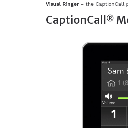
Visual Ringer
– the CaptionCall p
CaptionCall
Mo
®