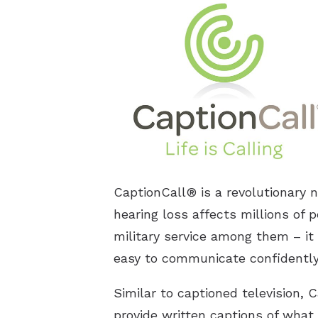
CaptionCall® is a revolutionary 
hearing loss affects millions of p
military service among them – it 
easy to communicate confidently 
Similar to captioned television,
provide written captions of what 