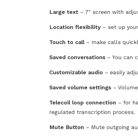
Large text
– 7″ screen with adjus
Location flexibility
– set up your
Touch to call
– make calls quickl
Saved conversations
– You can ch
Customizable audio
– easily adj
Saved volume settings
– Volume 
Telecoil loop connection
– for he
regulated transcription process.
Mute Button
– Mute outgoing au