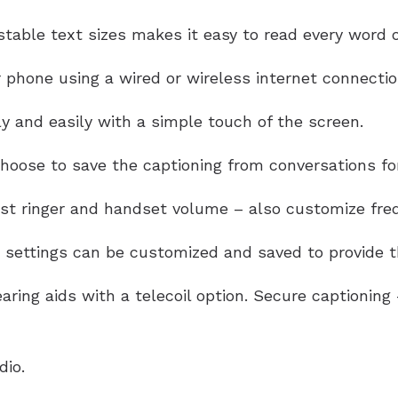
table text sizes makes it easy to read every word of
 phone using a wired or wireless internet connectio
y and easily with a simple touch of the screen.
oose to save the captioning from conversations for
ust ringer and handset volume – also customize freq
settings can be customized and saved to provide th
aring aids with a telecoil option. Secure captionin
dio.