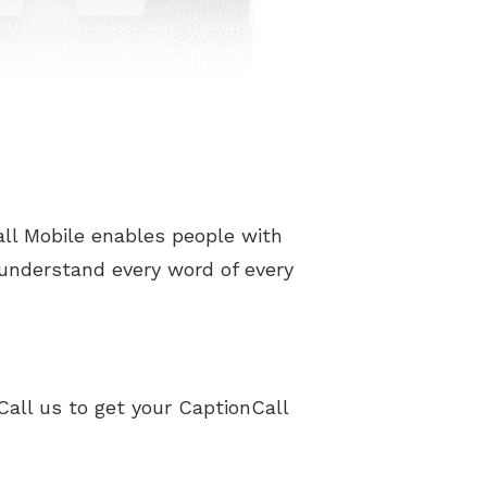
ll Mobile enables people with
 understand every word of every
Call us to get your CaptionCall