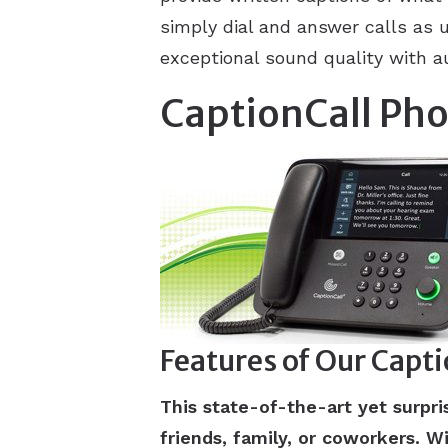
simply dial and answer calls as 
exceptional sound quality with a
CaptionCall Ph
Features of Our Capt
This state-of-the-art yet surp
friends, family, or coworkers. Wi