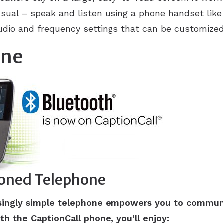
usual – speak and listen using a phone handset like 
udio and frequency settings that can be customized 
one
ioned Telephone
risingly simple telephone empowers you to commun
th the CaptionCall phone, you’ll enjoy: