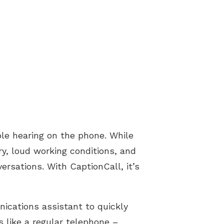
le hearing on the phone. While
ury, loud working conditions, and
ersations. With CaptionCall, it’s
ications assistant to quickly
s like a regular telephone –