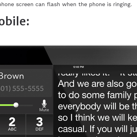
hone screen can flash when the phone is ringing.
bile: