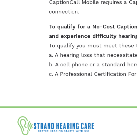
CaptionCall Mobile requires a Ca
connection.
To qualify for a No-Cost Caption
and experience difficulty hearin
To qualify you must meet these 
a. A hearing loss that necessitat
b. A cell phone or a standard h
c. A Professional Certification Fo