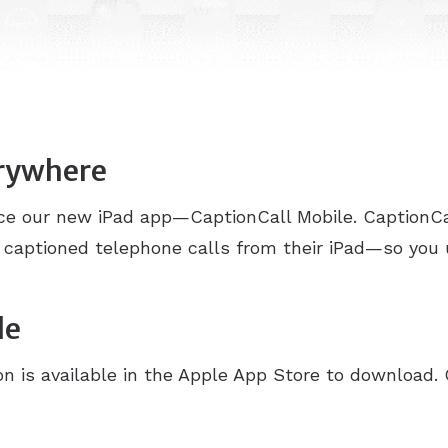
erywhere
nce our new iPad app—CaptionCall Mobile. CaptionCa
 captioned telephone calls from their iPad—so you
le
n is available in the Apple App Store to download. 