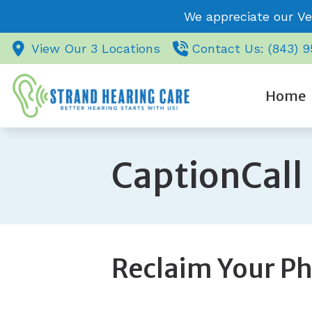
Skip to Content
We appreciate our Ve
View Our 3 Locations
Contact Us: (843) 
Home
CaptionCall
Reclaim Your Ph