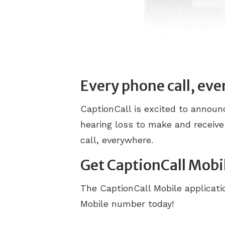
Every phone call, ev
CaptionCall is excited to annou
hearing loss to make and receive
call, everywhere.
Get CaptionCall Mobi
The CaptionCall Mobile applicatio
Mobile number today!