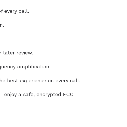
 every call.
n.
 later review.
uency amplification.
e best experience on every call.
g – enjoy a safe, encrypted FCC-