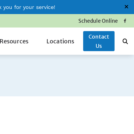
you for your service!
Schedule Online
Contact
Resources
Locations
Us
Insurance
Conway (Jessica)
Latest Hearing Health News
Little River (Thomas)
Service Plans
Surfside (Carolyn)
The Hidden Risks of Hearing Loss
oss
Types of Hearing Loss