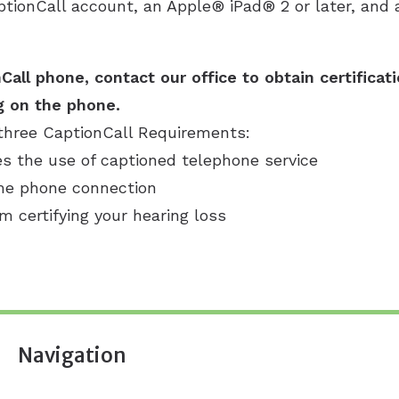
ptionCall account, an Apple® iPad® 2 or later, and a
Call phone, contact our office to obtain certificat
g on the phone.
three CaptionCall Requirements:
es the use of captioned telephone service
ome phone connection
rm certifying your hearing loss
Navigation