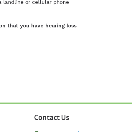
 landline or cellular phone
ion that you have hearing loss
Contact Us