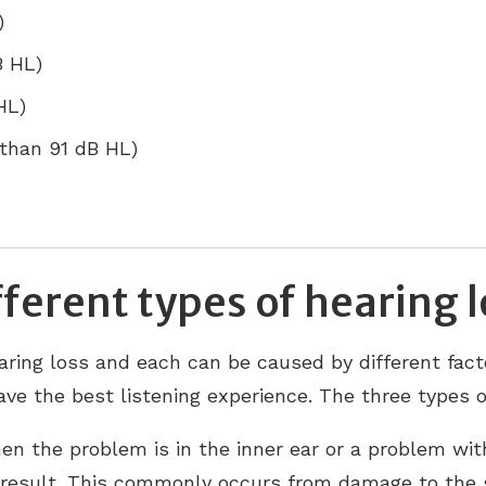
)
B HL)
HL)
 than 91 dB HL)
ferent types of hearing 
aring loss and each can be caused by different facto
ve the best listening experience. The three types o
n the problem is in the inner ear or a problem with
 result. This commonly occurs from damage to the sm