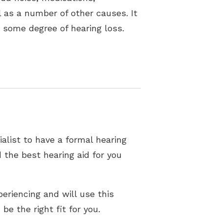
ll as a number of other causes. It
t some degree of hearing loss.
alist to have a formal hearing
 the best hearing aid for you
eriencing and will use this
be the right fit for you.