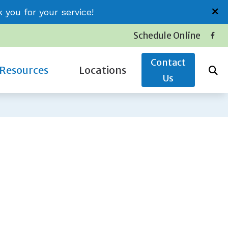
you for your service!
Schedule Online
Contact
Resources
Locations
Us
Insurance
Conway (Jessica)
Latest Hearing Health News
Little River (Thomas)
Service Plans
Surfside (Carolyn)
The Hidden Risks of Hearing Loss
oss
Types of Hearing Loss