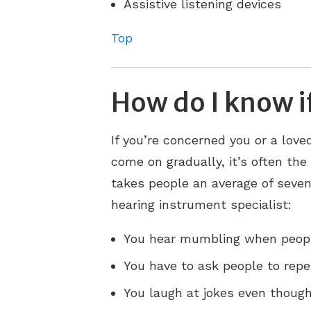
Assistive listening devices
Top
How do I know if
If you’re concerned you or a lov
come on gradually, it’s often the
takes people an average of seven 
hearing instrument specialist:
You hear mumbling when peopl
You have to ask people to repe
You laugh at jokes even though