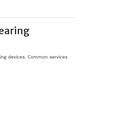
earing
ening devices. Common services