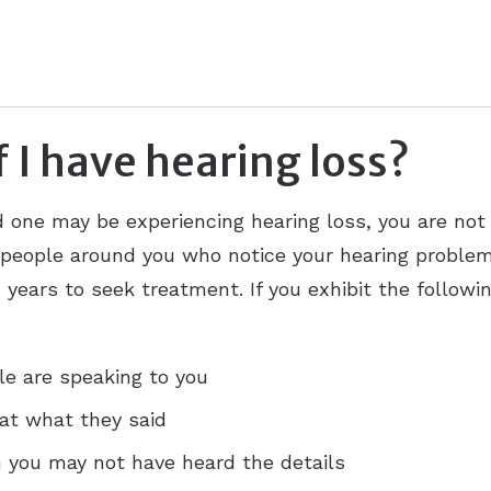
 I have hearing loss?
ed one may be experiencing hearing loss, you are not
 people around you who notice your hearing problems
years to seek treatment. If you exhibit the followi
e are speaking to you
at what they said
 you may not have heard the details