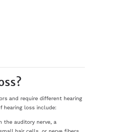
loss?
rs and require different hearing
f hearing loss include:
 the auditory nerve, a
all hair cells, or nerve fibers,