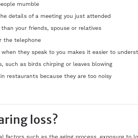
 people mumble
he details of a meeting you just attended
 than your friends, spouse or relatives
r the telephone
e when they speak to you makes it easier to unders
 such as birds chirping or leaves blowing
ain restaurants because they are too noisy
ring loss?
al factors such as the aging process, exposure to l