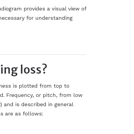
diogram provides a visual view of
 necessary for understanding
ing loss?
ness is plotted from top to
d. Frequency, or pitch, from low
B) and is described in general
s are as follows: