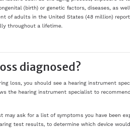
ongenital (birth) or genetic factors, diseases, as we
nt of adults in the United States (48 million) repor
ly throughout a lifetime.
loss diagnosed?
ing loss, you should see a hearing instrument speci
lows the hearing instrument specialist to recommend
st may ask for a list of symptoms you have been exp
earing test results, to determine which device would 