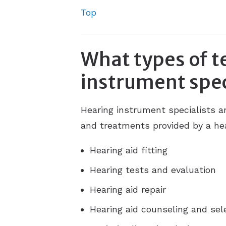
Top
What types of t
instrument spec
Hearing instrument specialists a
and treatments provided by a hea
Hearing aid fitting
Hearing tests and evaluation
Hearing aid repair
Hearing aid counseling and sel