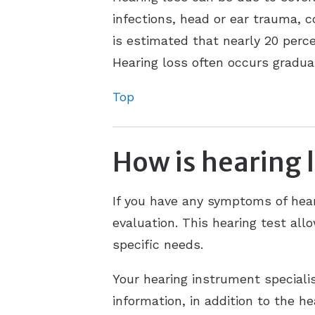
infections, head or ear trauma, c
is estimated that nearly 20 perce
Hearing loss often occurs gradual
Top
How is hearing 
If you have any symptoms of hear
evaluation. This hearing test al
specific needs.
Your hearing instrument speciali
information, in addition to the h