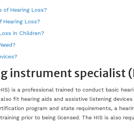
s of Hearing Loss?
f Hearing Loss?
Loss in Children?
 Need?
evices?
g instrument specialist 
HIS) is a professional trained to conduct basic hear
also fit hearing aids and assistive listening device
ertification program and state requirements, a heari
aining prior to being licensed. The HIS is also requ