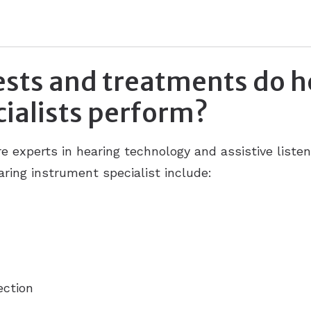
ests and treatments do h
ialists perform?
re experts in hearing technology and assistive list
ring instrument specialist include:
ection