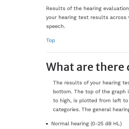
Results of the hearing evaluatio
your hearing test results across
speech.
Top
What are there 
The results of your hearing te
bottom. The top of the graph i
to high, is plotted from left t
categories. The general hearin
Normal hearing (0-25 dB HL)