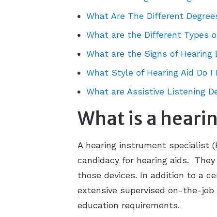
What Are The Different Degree
What are the Different Types o
What are the Signs of Hearing 
What Style of Hearing Aid Do I
What are Assistive Listening D
What is a hearin
A hearing instrument specialist (
candidacy for hearing aids. They 
those devices. In addition to a c
extensive supervised on-the-job tr
education requirements.