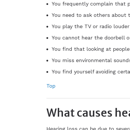
You frequently complain that
You need to ask others about t
You play the TV or radio louder
You cannot hear the doorbell o
You find that looking at peopl
You miss environmental sounds,
You find yourself avoiding cert
Top
What causes hea
Hearing loss can be due to sever