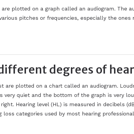
n are plotted on a graph called an audiogram. The au
 various pitches or frequencies, especially the ones
different degrees of hear
st are plotted on a chart called an audiogram. Loud
s very quiet and the bottom of the graph is very lou
o right. Hearing level (HL) is measured in decibels (d
g loss categories used by most hearing professional