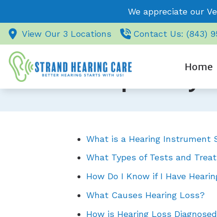
Skip to Content
We appreciate our Ve
View Our 3 Locations
Contact Us: (843) 
Home
Frequently 
What is a Hearing Instrument S
What Types of Tests and Treat
How Do I Know if I Have Heari
What Causes Hearing Loss?
How is Hearing Loss Diagnose