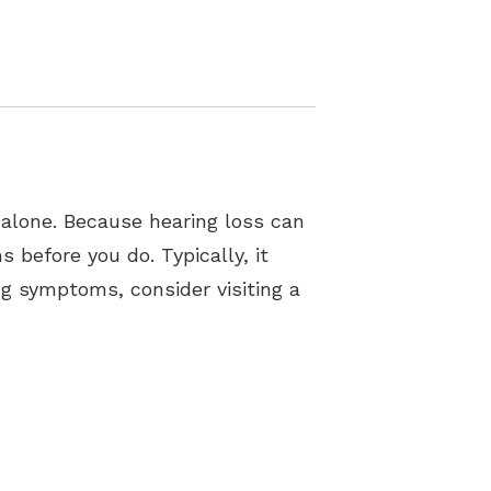
 alone. Because hearing loss can
 before you do. Typically, it
ng symptoms, consider visiting a