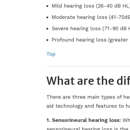
Mild hearing loss (26-40 dB HL
Moderate hearing loss (41-70d
Severe hearing loss (71-90 dB 
Profound hearing loss (greater
Top
What are the dif
There are three main types of he
aid technology and features to ha
1. Sensorineural hearing loss:
Whe
sensorineural hearing loss is the