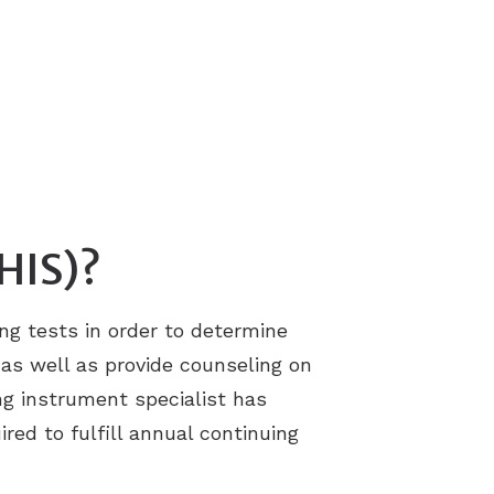
(HIS)?
ing tests in order to determine
s as well as provide counseling on
ng instrument specialist has
ired to fulfill annual continuing