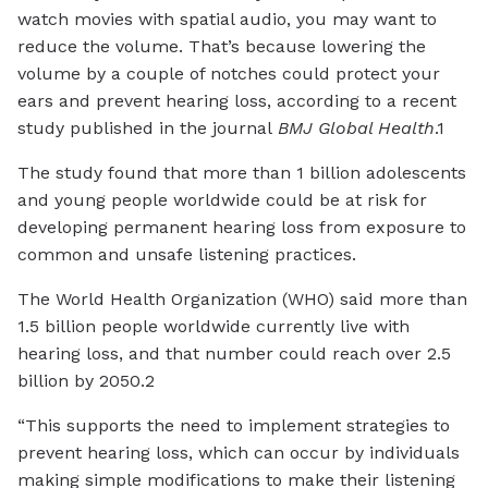
watch movies with spatial audio, you may want to
reduce the volume. That’s because lowering the
volume by a couple of notches could protect your
ears and prevent hearing loss, according to a recent
study published in the journal
BMJ Global Health
.1
The study found that more than 1 billion adolescents
and young people worldwide could be at risk for
developing permanent hearing loss from exposure to
common and unsafe listening practices.
The World Health Organization (WHO) said more than
1.5 billion people worldwide currently live with
hearing loss, and that number could reach over 2.5
billion by 2050.2
“This supports the need to implement strategies to
prevent hearing loss, which can occur by individuals
making simple modifications to make their listening