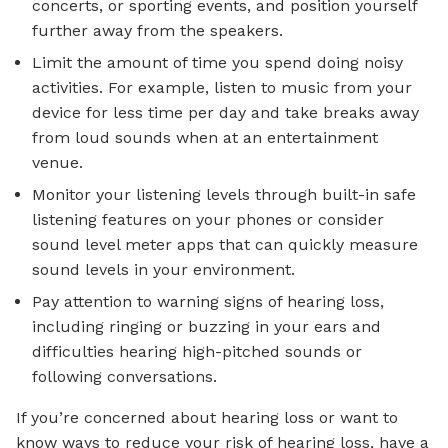
concerts, or sporting events, and position yourself
further away from the speakers.
Limit the amount of time you spend doing noisy
activities. For example, listen to music from your
device for less time per day and take breaks away
from loud sounds when at an entertainment
venue.
Monitor your listening levels through built-in safe
listening features on your phones or consider
sound level meter apps that can quickly measure
sound levels in your environment.
Pay attention to warning signs of hearing loss,
including ringing or buzzing in your ears and
difficulties hearing high-pitched sounds or
following conversations.
If you’re concerned about hearing loss or want to
know ways to reduce your risk of hearing loss, have a