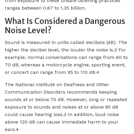
from exposure to these unsafe listening practices
ranges between 0.67 to 1.35 billion.
What Is Considered a Dangerous
Noise Level?
Sound is measured in units called decibels (dB). The
higher the decibel level, the louder the noise is.3 For
example, normal conversations can range from 60 to
70 dB, whereas a motorcycle engine, sporting event,
or concert can range from 95 to 110 dB.4
The National Institute on Deafness and Other
Communication Disorders recommends keeping
sounds at or below 70 dB. However, long or repeated
exposure to sounds and noises at or above 85 dB
could cause hearing loss.3 In addition, loud noise
above 120 dB can cause immediate harm to your
ears.4