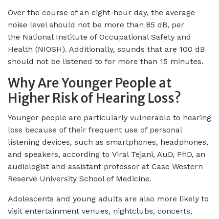
Over the course of an eight-hour day, the average
noise level should not be more than 85 dB, per
the National Institute of Occupational Safety and
Health (NIOSH). Additionally, sounds that are 100 dB
should not be listened to for more than 15 minutes.
Why Are Younger People at
Higher Risk of Hearing Loss?
Younger people are particularly vulnerable to hearing
loss because of their frequent use of personal
listening devices, such as smartphones, headphones,
and speakers, according to Viral Tejani, AuD, PhD, an
audiologist and assistant professor at Case Western
Reserve University School of Medicine.
Adolescents and young adults are also more likely to
visit entertainment venues, nightclubs, concerts,