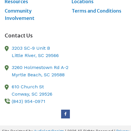
Resources
Locations
Community
Terms and Conditions
Involvement
Contact Us
3203 SC-9 Unit B
Little River,
SC
29566
3260 Holmestown Rd A-2
Myrtle Beach,
SC
29588
610 Church St
Conway,
SC
29526
(843) 954-0971