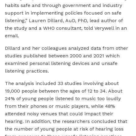
habits safe and through government and industry
support in implementing policies focused on safe
listening,” Lauren Dillard, AuD, PhD, lead author of
the study and a WHO consultant, told Verywell in an
email.
Dillard and her colleagues analyzed data from other
studies published between 2000 and 2021 which
examined personal listening devices and unsafe
listening practices.
The analysis included 33 studies involving about
19,000 people between the ages of 12 to 34. About
24% of young people listened to music too loudly
from their phones or music players, while 48%
attended noisy venues that could impact their
hearing. In addition, the researchers concluded that
the number of young people at risk of hearing loss