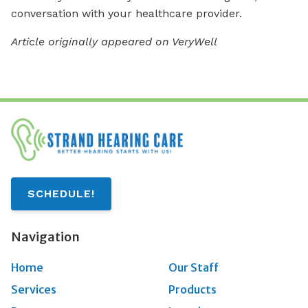
conversation with your healthcare provider.
Article originally appeared on VeryWell
SCHEDULE!
Navigation
Home
Our Staff
Services
Products