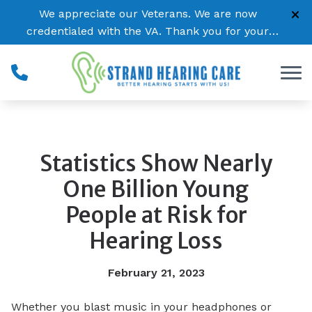
Skip to Content
We appreciate our Veterans. We are now
credentialed with the VA. Thank you for your
service!
Statistics Show Nearly
One Billion Young
People at Risk for
Hearing Loss
February 21, 2023
Whether you blast music in your headphones or