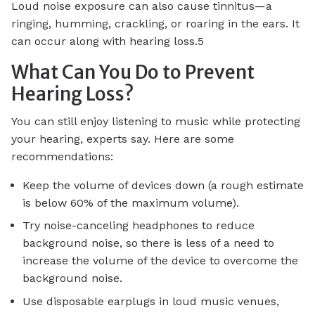
Loud noise exposure can also cause tinnitus—a
ringing, humming, crackling, or roaring in the ears. It
can occur along with hearing loss.5
What Can You Do to Prevent
Hearing Loss?
You can still enjoy listening to music while protecting
your hearing, experts say. Here are some
recommendations:
Keep the volume of devices down (a rough estimate
is below 60% of the maximum volume).
Try noise-canceling headphones to reduce
background noise, so there is less of a need to
increase the volume of the device to overcome the
background noise.
Use disposable earplugs in loud music venues,