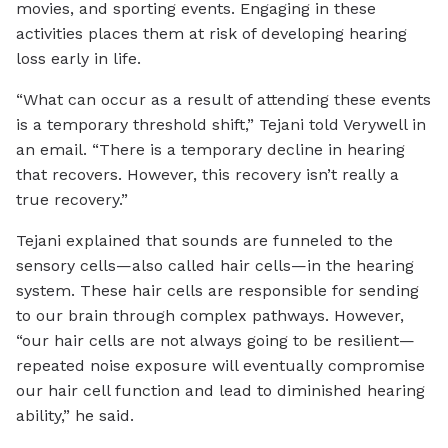
movies, and sporting events. Engaging in these
activities places them at risk of developing hearing
loss early in life.
“What can occur as a result of attending these events
is a temporary threshold shift,” Tejani told Verywell in
an email. “There is a temporary decline in hearing
that recovers. However, this recovery isn’t really a
true recovery.”
Tejani explained that sounds are funneled to the
sensory cells—also called hair cells—in the hearing
system. These hair cells are responsible for sending
to our brain through complex pathways. However,
“our hair cells are not always going to be resilient—
repeated noise exposure will eventually compromise
our hair cell function and lead to diminished hearing
ability,” he said.