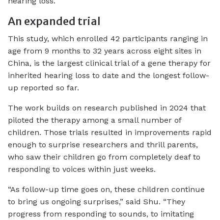
hearing loss.
An expanded trial
This study, which enrolled 42 participants ranging in
age from 9 months to 32 years across eight sites in
China, is the largest clinical trial of a gene therapy for
inherited hearing loss to date and the longest follow-
up reported so far.
The work builds on research published in 2024 that
piloted the therapy among a small number of
children. Those trials resulted in improvements rapid
enough to surprise researchers and thrill parents,
who saw their children go from completely deaf to
responding to voices within just weeks.
“As follow-up time goes on, these children continue
to bring us ongoing surprises,” said Shu. “They
progress from responding to sounds, to imitating