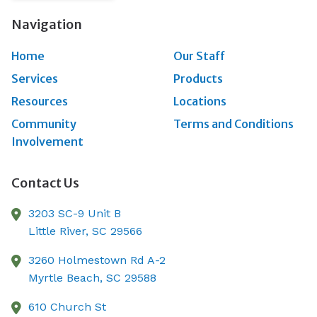
Navigation
Home
Our Staff
Services
Products
Resources
Locations
Community
Terms and Conditions
Involvement
Contact Us
3203 SC-9 Unit B
Little River,
SC
29566
3260 Holmestown Rd A-2
Myrtle Beach,
SC
29588
610 Church St