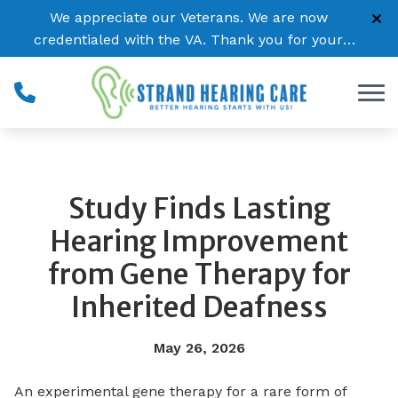
Skip to Content
We appreciate our Veterans. We are now
credentialed with the VA. Thank you for your
service!
Study Finds Lasting
Hearing Improvement
from Gene Therapy for
Inherited Deafness
May 26, 2026
An experimental gene therapy for a rare form of