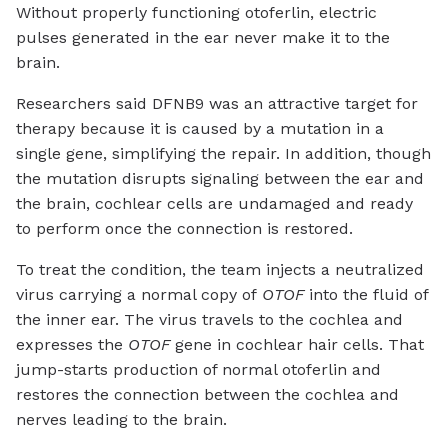
Without properly functioning otoferlin, electric
pulses generated in the ear never make it to the
brain.
Researchers said DFNB9 was an attractive target for
therapy because it is caused by a mutation in a
single gene, simplifying the repair. In addition, though
the mutation disrupts signaling between the ear and
the brain, cochlear cells are undamaged and ready
to perform once the connection is restored.
To treat the condition, the team injects a neutralized
virus carrying a normal copy of
OTOF
into the fluid of
the inner ear. The virus travels to the cochlea and
expresses the
OTOF
gene in cochlear hair cells. That
jump-starts production of normal otoferlin and
restores the connection between the cochlea and
nerves leading to the brain.