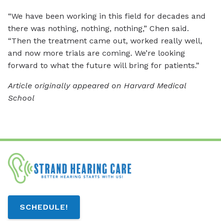
“We have been working in this field for decades and
there was nothing, nothing, nothing,” Chen said.
“Then the treatment came out, worked really well,
and now more trials are coming. We’re looking
forward to what the future will bring for patients.”
Article originally appeared on Harvard Medical
School
SCHEDULE!