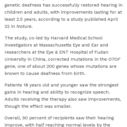
genetic deafness has successfully restored hearing in
children and adults, with improvements lasting for at
least 2.5 years, according to a study published April
22 in
Nature
.
The study, co-led by Harvard Medical School
investigators at Massachusetts Eye and Ear and
researchers at the Eye & ENT Hospital of Fudan
University in China, corrected mutations in the
OTOF
gene, one of about 200 genes whose mutations are
known to cause deafness from birth.
Patients 18 years old and younger saw the strongest
gains in hearing and ability to recognize speech.
Adults receiving the therapy also saw improvements,
though the effect was smaller.
Overall, 90 percent of recipients saw their hearing
improve, with half reaching normal levels by the