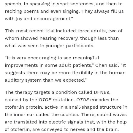
speech, to speaking in short sentences, and then to
reciting poems and even singing. They always fill us
with joy and encouragement.”
This most recent trial included three adults, two of
whom showed hearing recovery, though less than
what was seen in younger participants.
“It is very encouraging to see meaningful
improvements in some adult patients,” Chen said. “It
suggests there may be more flexibility in the human
auditory system than we expected.”
The therapy targets a condition called DFNB9,
caused by the
OTOF
mutation.
OTOF
encodes the
otoferlin protein, active in a snail-shaped structure in
the inner ear called the cochlea. There, sound waves
are translated into electric signals that, with the help
of otoferlin, are conveyed to nerves and the brain.