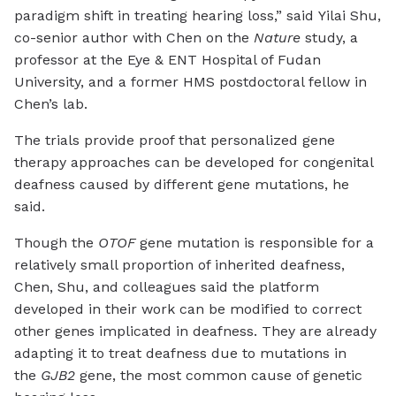
paradigm shift in treating hearing loss,” said Yilai Shu,
co-senior author with Chen on the
Nature
study, a
professor at the Eye & ENT Hospital of Fudan
University, and a former HMS postdoctoral fellow in
Chen’s lab.
The trials provide proof that personalized gene
therapy approaches can be developed for congenital
deafness caused by different gene mutations, he
said.
Though the
OTOF
gene mutation is responsible for a
relatively small proportion of inherited deafness,
Chen, Shu, and colleagues said the platform
developed in their work can be modified to correct
other genes implicated in deafness. They are already
adapting it to treat deafness due to mutations in
the
GJB2
gene, the most common cause of genetic