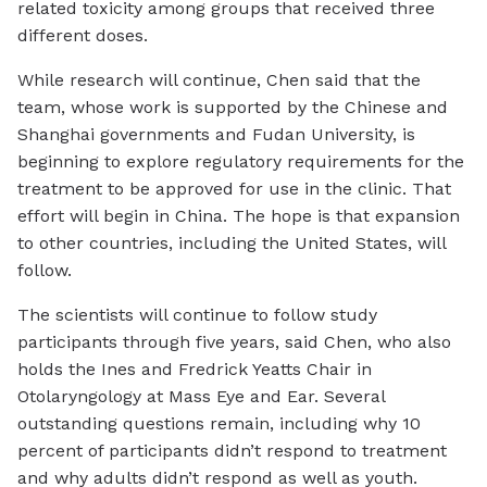
related toxicity among groups that received three
different doses.
While research will continue, Chen said that the
team, whose work is supported by the Chinese and
Shanghai governments and Fudan University, is
beginning to explore regulatory requirements for the
treatment to be approved for use in the clinic. That
effort will begin in China. The hope is that expansion
to other countries, including the United States, will
follow.
The scientists will continue to follow study
participants through five years, said Chen, who also
holds the Ines and Fredrick Yeatts Chair in
Otolaryngology at Mass Eye and Ear. Several
outstanding questions remain, including why 10
percent of participants didn’t respond to treatment
and why adults didn’t respond as well as youth.