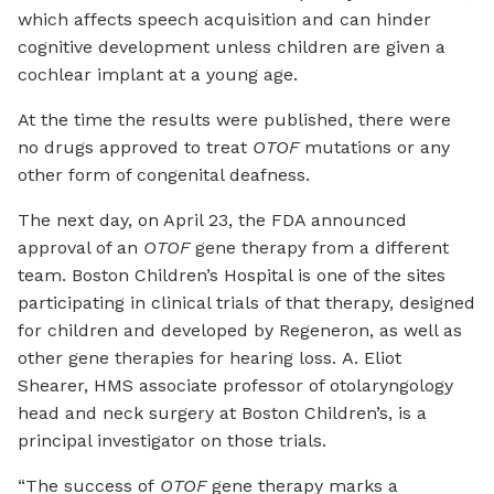
which affects speech acquisition and can hinder
cognitive development unless children are given a
cochlear implant at a young age.
At the time the results were published, there were
no drugs approved to treat
OTOF
mutations or any
other form of congenital deafness.
The next day, on April 23, the FDA announced
approval of an
OTOF
gene therapy from a different
team. Boston Children’s Hospital is one of the sites
participating in clinical trials of that therapy, designed
for children and developed by Regeneron, as well as
other gene therapies for hearing loss. A. Eliot
Shearer, HMS associate professor of otolaryngology
head and neck surgery at Boston Children’s, is a
principal investigator on those trials.
“The success of
OTOF
gene therapy marks a