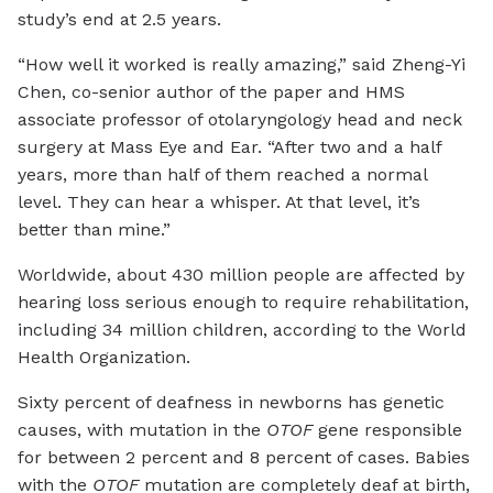
study’s end at 2.5 years.
“How well it worked is really amazing,” said Zheng-Yi
Chen, co-senior author of the paper and HMS
associate professor of otolaryngology head and neck
surgery at Mass Eye and Ear. “After two and a half
years, more than half of them reached a normal
level. They can hear a whisper. At that level, it’s
better than mine.”
Worldwide, about 430 million people are affected by
hearing loss serious enough to require rehabilitation,
including 34 million children, according to the World
Health Organization.
Sixty percent of deafness in newborns has genetic
causes, with mutation in the
OTOF
gene responsible
for between 2 percent and 8 percent of cases. Babies
with the
OTOF
mutation are completely deaf at birth,