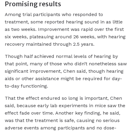
Promising results
Among trial participants who responded to
treatment, some reported hearing sound in as little
as two weeks. Improvement was rapid over the first
six weeks, plateauing around 26 weeks, with hearing
recovery maintained through 2.5 years.
Though half achieved normal levels of hearing by
that point, many of those who didn’t nonetheless saw
significant improvement, Chen said, though hearing
aids or other assistance might be required for day-
to-day functioning.
That the effect endured so long is important, Chen
said, because early lab experiments in mice saw the
effect fade over time. Another key finding, he said,
was that the treatment is safe, causing no serious
adverse events among participants and no dose-