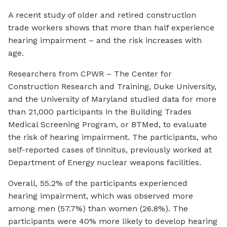
A recent study of older and retired construction
trade workers shows that more than half experience
hearing impairment – and the risk increases with
age.
Researchers from CPWR – The Center for
Construction Research and Training, Duke University,
and the University of Maryland studied data for more
than 21,000 participants in the Building Trades
Medical Screening Program, or BTMed, to evaluate
the risk of hearing impairment. The participants, who
self-reported cases of tinnitus, previously worked at
Department of Energy nuclear weapons facilities.
Overall, 55.2% of the participants experienced
hearing impairment, which was observed more
among men (57.7%) than women (26.8%). The
participants were 40% more likely to develop hearing