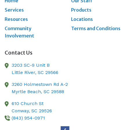
Home
Our Staff
Services
Products
Resources
Locations
Community
Terms and Conditions
Involvement
Contact Us
3203 SC-9 Unit B
Little River,
SC
29566
3260 Holmestown Rd A-2
Myrtle Beach,
SC
29588
610 Church St
Conway,
SC
29526
(843) 954-0971