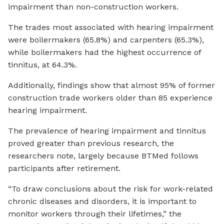
impairment than non-construction workers.
The trades most associated with hearing impairment
were boilermakers (65.8%) and carpenters (65.3%),
while boilermakers had the highest occurrence of
tinnitus, at 64.3%.
Additionally, findings show that almost 95% of former
construction trade workers older than 85 experience
hearing impairment.
The prevalence of hearing impairment and tinnitus
proved greater than previous research, the
researchers note, largely because BTMed follows
participants after retirement.
“To draw conclusions about the risk for work-related
chronic diseases and disorders, it is important to
monitor workers through their lifetimes,” the