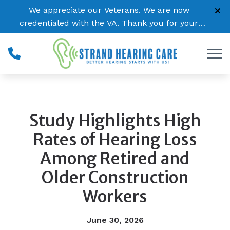
Skip to Content
We appreciate our Veterans. We are now
credentialed with the VA. Thank you for your
service!
Study Highlights High
Rates of Hearing Loss
Among Retired and
Older Construction
Workers
June 30, 2026