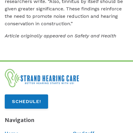
researchers write. “Also, tinnitus by itself should be
given greater significance. These findings reinforce
the need to promote noise reduction and hearing
conservation in construction.”
Article originally appeared on Safety and Health
SCHEDULE!
Navigation