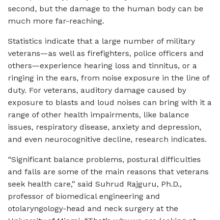
second, but the damage to the human body can be
much more far-reaching.
Statistics indicate that a large number of military
veterans—as well as firefighters, police officers and
others—experience hearing loss and tinnitus, or a
ringing in the ears, from noise exposure in the line of
duty. For veterans, auditory damage caused by
exposure to blasts and loud noises can bring with it a
range of other health impairments, like balance
issues, respiratory disease, anxiety and depression,
and even neurocognitive decline, research indicates.
“Significant balance problems, postural difficulties
and falls are some of the main reasons that veterans
seek health care,” said Suhrud Rajguru, Ph.D.,
professor of biomedical engineering and
otolaryngology-head and neck surgery at the