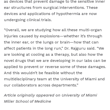
as devices that prevent damage to the sensitive inner
ear structures from surgical interventions. These
devices and applications of hypothermia are now
undergoing clinical trials.
“Overall, we are studying how all these multi-organ
injuries caused by explosions—whether it’s through
the inner ear, or the lungs or brain—how that can
affect patients in the long run,” Dr. Rajguru said. “We
are looking at cooling as a therapy, but also how the
novel drugs that we are developing in our labs can be
applied to prevent or reverse some of these damages.
And this wouldn’t be feasible without the
multidisciplinary team at the University of Miami and
our collaborators across departments.”
Article originally appeared on University of Miami
Miller School of Medicine