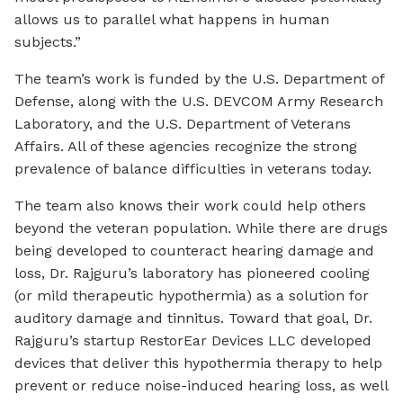
allows us to parallel what happens in human
subjects.”
The team’s work is funded by the U.S. Department of
Defense, along with the U.S. DEVCOM Army Research
Laboratory, and the U.S. Department of Veterans
Affairs. All of these agencies recognize the strong
prevalence of balance difficulties in veterans today.
The team also knows their work could help others
beyond the veteran population. While there are drugs
being developed to counteract hearing damage and
loss, Dr. Rajguru’s laboratory has pioneered cooling
(or mild therapeutic hypothermia) as a solution for
auditory damage and tinnitus. Toward that goal, Dr.
Rajguru’s startup RestorEar Devices LLC developed
devices that deliver this hypothermia therapy to help
prevent or reduce noise-induced hearing loss, as well