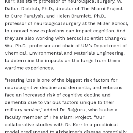
Kerr, assistant professor of neurological surgery, W.
Dalton Dietrich, Ph.D., director of The Miami Project
to Cure Paralysis, and Helen Bramlett, Ph.D.,
professor of neurological surgery at the Miller School,
to unravel how explosions can impact cognition. And
they are also working with aerosol scientist Chang-Yu
Wu, Ph.D., professor and chair of UM’s Department of
Chemical, Environmental and Materials Engineering,
to determine the impacts on the lungs from these
wartime experiences.
“Hearing loss is one of the biggest risk factors for
neurocognitive decline and dementia, and veterans
face an increased risk of cognitive decline and
dementia due to various factors unique to their
military service,” added Dr. Rajguru, who is also a
faculty member of The Miami Project. “Our
collaborative studies with Dr. Kerr in a preclinical
model predisposed to Alzheimer’s disease potentially