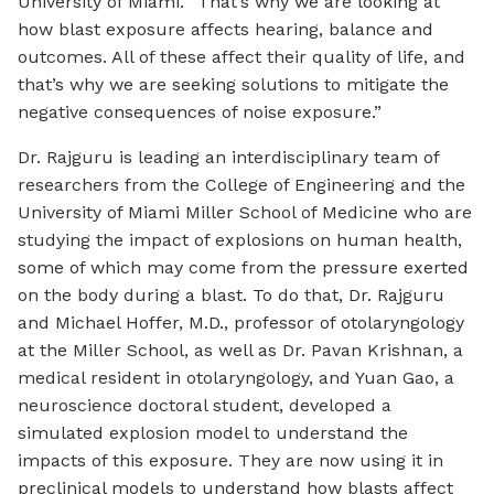
University of Miami. “That’s why we are looking at
how blast exposure affects hearing, balance and
outcomes. All of these affect their quality of life, and
that’s why we are seeking solutions to mitigate the
negative consequences of noise exposure.”
Dr. Rajguru is leading an interdisciplinary team of
researchers from the College of Engineering and the
University of Miami Miller School of Medicine who are
studying the impact of explosions on human health,
some of which may come from the pressure exerted
on the body during a blast. To do that, Dr. Rajguru
and Michael Hoffer, M.D., professor of otolaryngology
at the Miller School, as well as Dr. Pavan Krishnan, a
medical resident in otolaryngology, and Yuan Gao, a
neuroscience doctoral student, developed a
simulated explosion model to understand the
impacts of this exposure. They are now using it in
preclinical models to understand how blasts affect