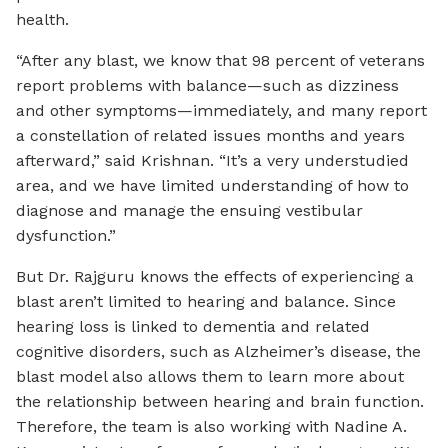
health.
“After any blast, we know that 98 percent of veterans
report problems with balance—such as dizziness
and other symptoms—immediately, and many report
a constellation of related issues months and years
afterward,” said Krishnan. “It’s a very understudied
area, and we have limited understanding of how to
diagnose and manage the ensuing vestibular
dysfunction.”
But Dr. Rajguru knows the effects of experiencing a
blast aren’t limited to hearing and balance. Since
hearing loss is linked to dementia and related
cognitive disorders, such as Alzheimer’s disease, the
blast model also allows them to learn more about
the relationship between hearing and brain function.
Therefore, the team is also working with Nadine A.