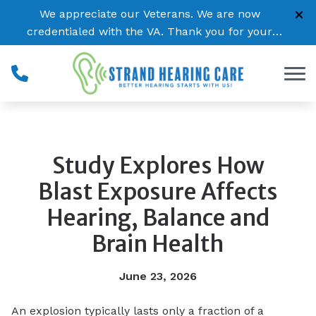
Skip to Content
We appreciate our Veterans. We are now
credentialed with the VA. Thank you for your
service!
Study Explores How
Blast Exposure Affects
Hearing, Balance and
Brain Health
June 23, 2026
An explosion typically lasts only a fraction of a