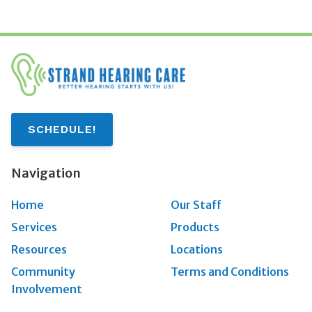
SCHEDULE!
Navigation
Home
Our Staff
Services
Products
Resources
Locations
Community
Terms and Conditions
Involvement