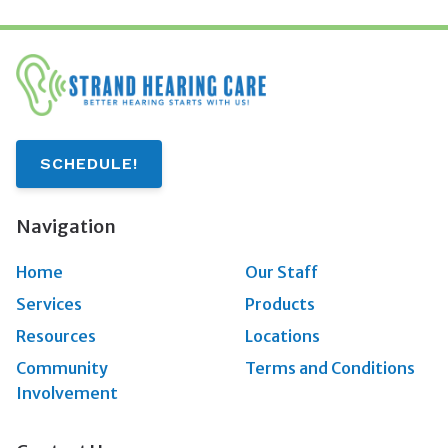
SCHEDULE!
Navigation
Home
Our Staff
Services
Products
Resources
Locations
Community
Terms and Conditions
Involvement