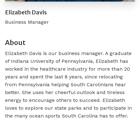
Elizabeth Davis
Business Manager
About
Elizabeth Davis is our business manager. A graduate
of Indiana University of Pennsylvania, Elizabeth has
worked in the healthcare industry for more than 20
years and spent the last 8 years, since relocating
from Pennsylvania helping South Carolinians hear
better. She uses her cheerful outlook and tireless
energy to encourage others to succeed. Elizabeth
loves to explore our state parks and to participate in
the many ocean sports South Carolina has to offer.