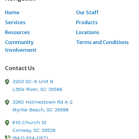
Home
Our Staff
Services
Products
Resources
Locations
Community
Terms and Conditions
Involvement
Contact Us
3203 SC-9 Unit B
Little River,
SC
29566
3260 Holmestown Rd A-2
Myrtle Beach,
SC
29588
610 Church St
Conway,
SC
29526
(843) 954-0971