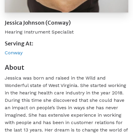
Jessica Johnson (Conway)
Hearing Instrument Specialist
Serving At:
Conway
About
Jessica was born and raised in the Wild and
Wonderful state of West Virginia. She started working
in the hearing health care industry in the year 2018.
During this time she discovered that she could have
an impact on people’s lives in ways she has never
imagined. She has extensive experience in working
with people and has been in customer relations for
the last 13 years. Her dream is to change the world of