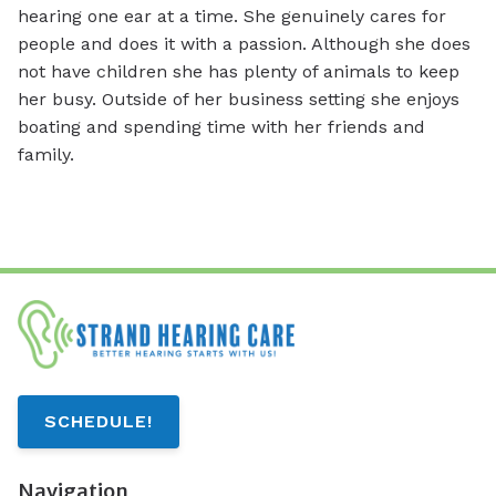
hearing one ear at a time. She genuinely cares for
people and does it with a passion. Although she does
not have children she has plenty of animals to keep
her busy. Outside of her business setting she enjoys
boating and spending time with her friends and
family.
SCHEDULE!
Navigation