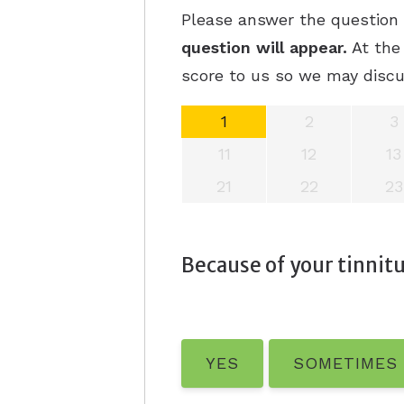
Please answer the question b
question will appear.
At the 
score to us so we may discu
1
2
3
11
12
13
21
22
23
Because of your tinnitus
YES
SOMETIMES