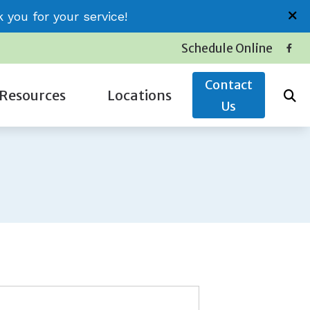
you for your service!
Schedule Online
Contact
Resources
Locations
Us
Insurance
Conway (Jessica)
Latest Hearing Health News
Little River (Thomas)
Service Plans
Surfside (Carolyn)
The Hidden Risks of Hearing Loss
oss
Types of Hearing Loss