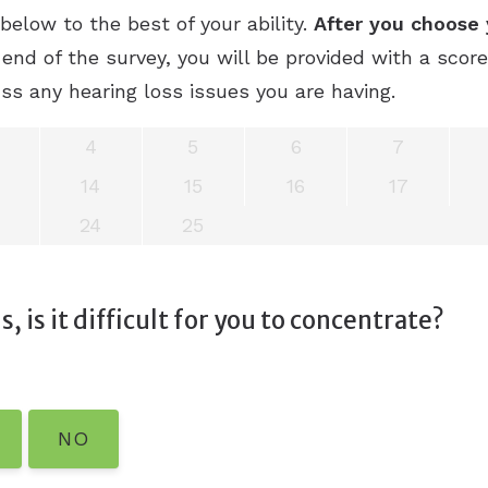
elow to the best of your ability.
After you choose 
end of the survey, you will be provided with a scor
ss any hearing loss issues you are having.
4
5
6
7
14
15
16
17
24
25
, is it difficult for you to concentrate?
NO