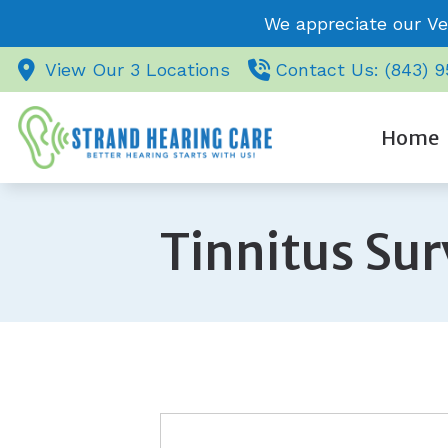
Skip to Content
We appreciate our Ve
View Our 3 Locations
Contact Us: (843) 
Home
Tinnitus Su