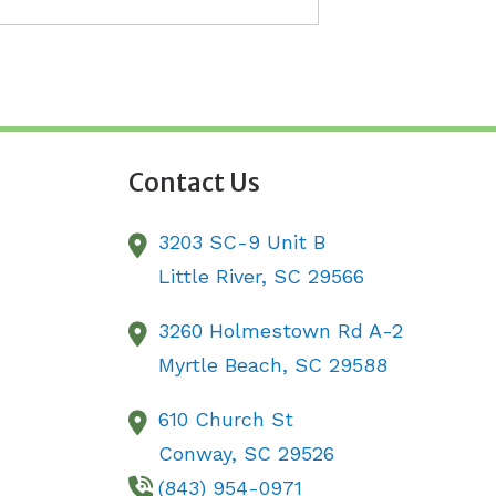
Contact Us
3203 SC-9 Unit B
Little River,
SC
29566
3260 Holmestown Rd A-2
Myrtle Beach,
SC
29588
610 Church St
Conway,
SC
29526
(843) 954-0971