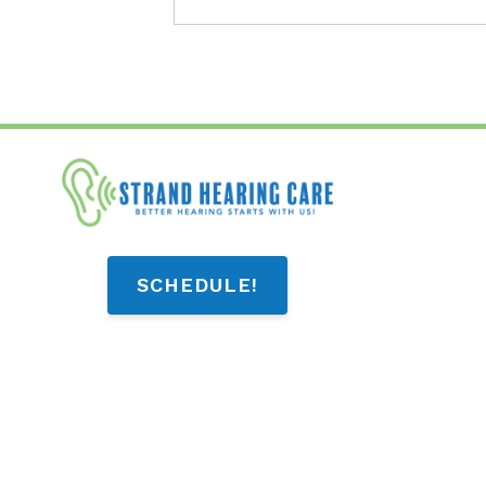
SCHEDULE!