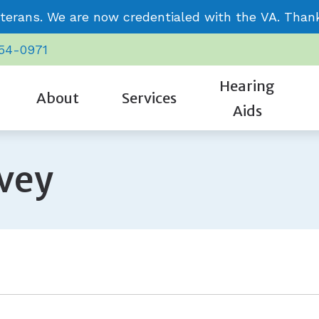
terans. We are now credentialed with the VA. Thank 
954-0971
Hearing
About
Services
Aids
CaptionCall
Care Credit
Signia
Our Staff
Cognitive Screening
rvey
Oticon
Frequently Asked Questions
Starkey
Community Involvement
Evaluation for Hearing Aids
Phonak
Guide to Hearing Aids
Unitron
Review Us
Hearing Aid Repair & Maintenance
ReSound
Hearing – How the Ear Works
Video Testimonials
Hearing Evaluation
Impacts of Untreated Hearing L
Remote Hearing Care