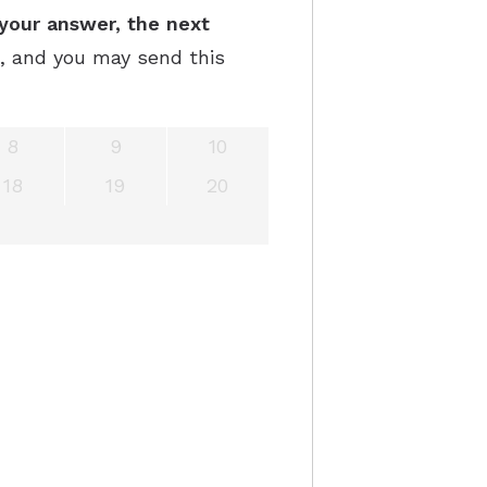
your answer, the next
e, and you may send this
8
9
10
18
19
20