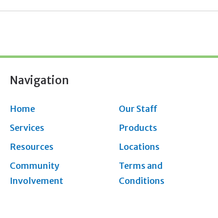
Navigation
Home
Our Staff
Services
Products
Resources
Locations
Community
Terms and
Involvement
Conditions