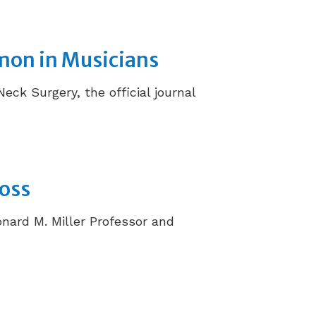
mon in Musicians
k Surgery, the official journal
Loss
onard M. Miller Professor and