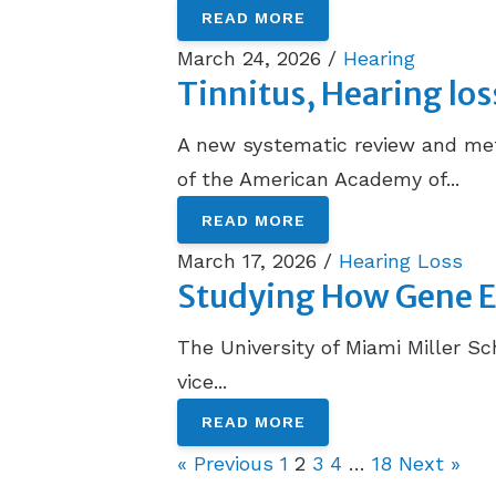
READ MORE
March 24, 2026 /
Hearing
Tinnitus, Hearing lo
A new systematic review and meta
of the American Academy of...
READ MORE
March 17, 2026 /
Hearing Loss
Studying How Gene Ed
The University of Miami Miller Sc
vice...
READ MORE
« Previous
1
2
3
4
…
18
Next »