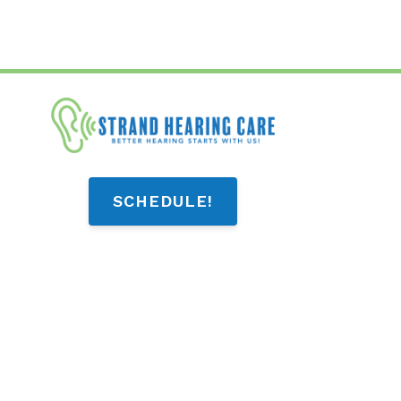
SCHEDULE!