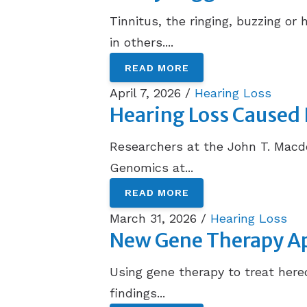
Tinnitus, the ringing, buzzing or 
in others....
READ MORE
April 7, 2026 /
Hearing Loss
Hearing Loss Caused 
Researchers at the John T. Mac
Genomics at...
READ MORE
March 31, 2026 /
Hearing Loss
New Gene Therapy Ap
Using gene therapy to treat hered
findings...