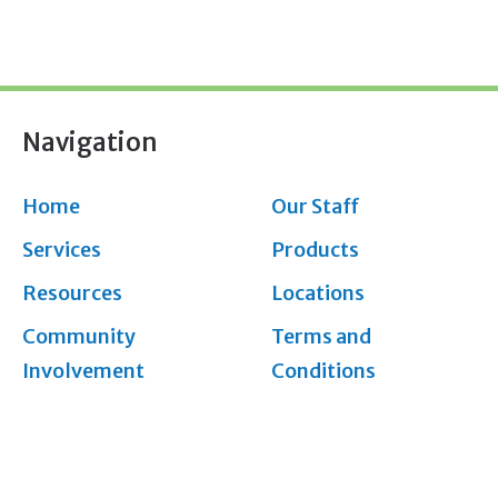
Navigation
Home
Our Staff
Services
Products
Resources
Locations
Community
Terms and
Involvement
Conditions