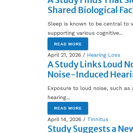
A Study Finds That S
Shared Biological Fac
Sleep is known to be central to 
supporting various cognitive...
READ MORE
April 21, 2026 /
Hearing Loss
A Study Links Loud No
Noise-Induced Heari
Exposure to loud noise, such as 
hearing...
READ MORE
April 14, 2026 /
Tinnitus
Study Suggests a New