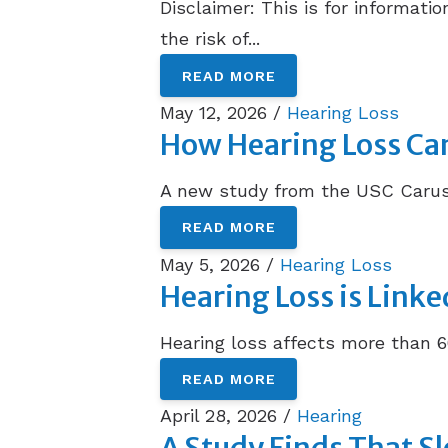
Disclaimer: This is for informat
the risk of...
READ MORE
May 12, 2026 /
Hearing Loss
How Hearing Loss Can 
A new study from the USC Caruso
READ MORE
May 5, 2026 /
Hearing Loss
Hearing Loss is Linke
Hearing loss affects more than 6
READ MORE
April 28, 2026 /
Hearing