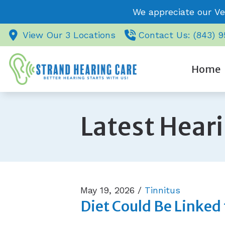
Skip to Content
We appreciate our Ve
View Our 3 Locations
Contact Us: (843) 
Home
Latest Hear
May 19, 2026 /
Tinnitus
Diet Could Be Linked