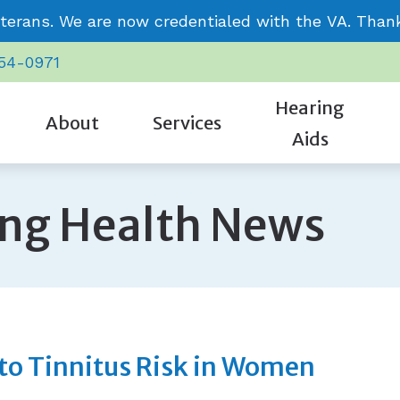
terans. We are now credentialed with the VA. Thank 
954-0971
Hearing
About
Services
Aids
CaptionCall
Care Credit
Signia
Our Staff
Cognitive Screening
ing Health News
Oticon
Frequently Asked Questions
Starkey
Community Involvement
Evaluation for Hearing Aids
Phonak
Guide to Hearing Aids
Unitron
Review Us
Hearing Aid Repair & Maintenance
ReSound
Hearing – How the Ear Works
Video Testimonials
Hearing Evaluation
Impacts of Untreated Hearing L
Remote Hearing Care
 to Tinnitus Risk in Women