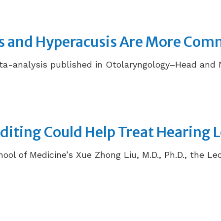
ss and Hyperacusis Are More Com
-analysis published in Otolaryngology–Head and Nec
iting Could Help Treat Hearing 
hool of Medicine’s Xue Zhong Liu, M.D., Ph.D., the Le