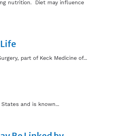
ng nutrition. Diet may influence
Life
ery, part of Keck Medicine of...
 States and is known...