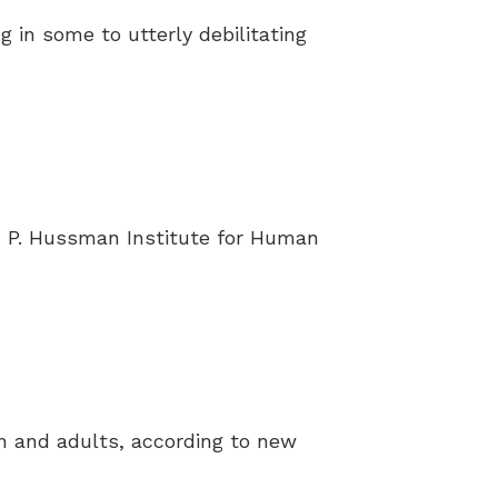
g in some to utterly debilitating
 P. Hussman Institute for Human
en and adults, according to new