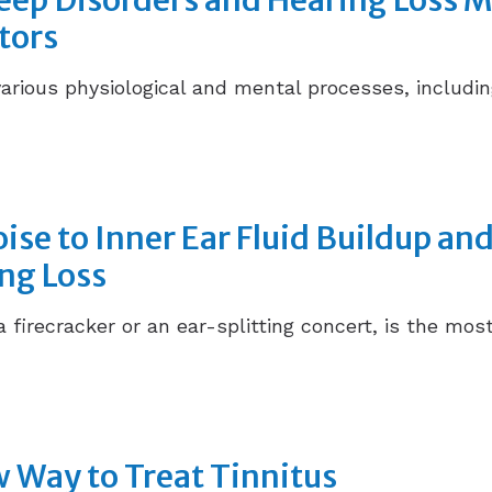
leep Disorders and Hearing Loss 
tors
various physiological and mental processes, includi
ise to Inner Ear Fluid Buildup and
ng Loss
a firecracker or an ear-splitting concert, is the m
 Way to Treat Tinnitus