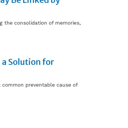
May Be Linked by
ng the consolidation of memories,
 a Solution for
ost common preventable cause of