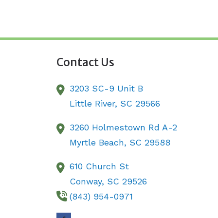
Contact Us
3203 SC-9 Unit B
Little River,
SC
29566
3260 Holmestown Rd A-2
Myrtle Beach,
SC
29588
610 Church St
Conway,
SC
29526
(843) 954-0971