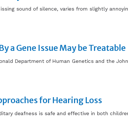
hissing sound of silence, varies from slightly annoyin
By a Gene Issue May be Treatable
donald Department of Human Genetics and the John
proaches for Hearing Loss
itary deafness is safe and effective in both childr