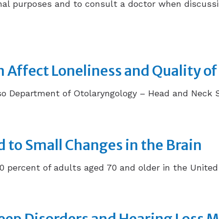
ional purposes and to consult a doctor when discussi
Affect Loneliness and Quality of 
 Department of Otolaryngology – Head and Neck Surg
d to Small Changes in the Brain
0 percent of adults aged 70 and older in the United