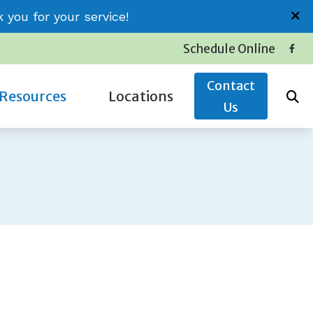
you for your service!
Schedule Online
Contact
Resources
Locations
Us
Insurance
Conway (Jessica)
Latest Hearing Health News
Little River (Thomas)
Service Plans
Surfside (Carolyn)
The Hidden Risks of Hearing Loss
oss
Types of Hearing Loss